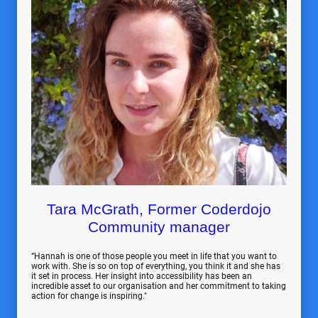
Tara McGrath, Former Coderdojo
Community manager
“Hannah is one of those people you meet in life that you want to
work with. She is so on top of everything, you think it and she has
it set in process. Her insight into accessibility has been an
incredible asset to our organisation and her commitment to taking
action for change is inspiring."