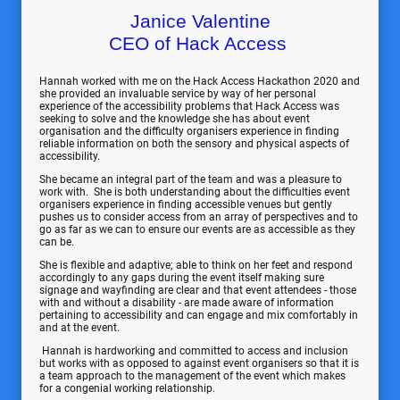
Janice Valentine
CEO of Hack Access
Hannah worked with me on the Hack Access Hackathon 2020 and
she provided an invaluable service by way of her personal
experience of the accessibility problems that Hack Access was
seeking to solve and the knowledge she has about event
organisation and the difficulty organisers experience in finding
reliable information on both the sensory and physical aspects of
accessibility.
She became an integral part of the team and was a pleasure to
work with. She is both understanding about the difficulties event
organisers experience in finding accessible venues but gently
pushes us to consider access from an array of perspectives and to
go as far as we can to ensure our events are as accessible as they
can be.
She is flexible and adaptive; able to think on her feet and respond
accordingly to any gaps during the event itself making sure
signage and wayfinding are clear and that event attendees - those
with and without a disability - are made aware of information
pertaining to accessibility and can engage and mix comfortably in
and at the event.
Hannah is hardworking and committed to access and inclusion
but works with as opposed to against event organisers so that it is
a team approach to the management of the event which makes
for a congenial working relationship.