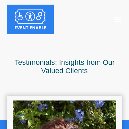
Testimonials: Insights from Our
Valued Clients